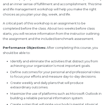
and an inner sense of fulfillment and accomplishment. This time
and life management workshop will help you make the right
choices as you plan your day, week, and life.
A critical part of this workshop is an assignment to be
completed before the class. About two weeks before class
starts, you will receive information from the instructor outlining
the assignment and the included benchmark assessment.
Performance Objectives:
After completing this course, you
should be able to:
Identify and eliminate the activities that distract you from
achieving your organization’s most important goals.
Define outcomes for your personal and professional roles
to focus your efforts and measure day-to-day decisions.
Create weekly and daily plans that will produce
extraordinary outcomes.
Maximize the use of platforms such as Microsoft Outlook in
building a reliable personal information system.
Create a plan that will ignite your body’s mental, physical,