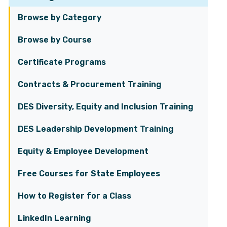
Browse by Category
Browse by Course
Certificate Programs
Contracts & Procurement Training
DES Diversity, Equity and Inclusion Training
DES Leadership Development Training
Equity & Employee Development
Free Courses for State Employees
How to Register for a Class
LinkedIn Learning