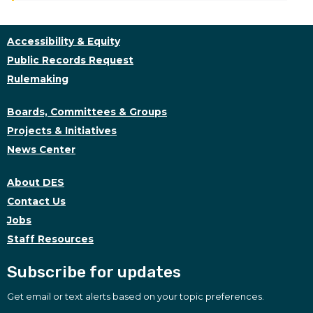
Accessibility & Equity
Public Records Request
Rulemaking
Boards, Committees & Groups
Projects & Initiatives
News Center
About DES
Contact Us
Jobs
Staff Resources
Subscribe for updates
Get email or text alerts based on your topic preferences.