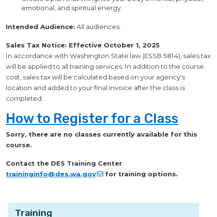
emotional, and spiritual energy.
Intended Audience:
All audiences.
Sales Tax Notice: Effective October 1, 2025
In accordance with Washington State law (ESSB 5814), sales tax
will be applied to all training services. In addition to the course
cost, sales tax will be calculated based on your agency's
location and added to your final invoice after the class is
completed.
How to Register for a Class
Sorry, there are no classes currently available for this
course.
Contact the DES Training Center
traininginfo@des.wa.gov
for training options.
Training