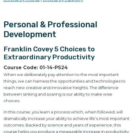
Personal & Professional
Development
Franklin Covey 5 Choices to
Extraordinary Productivity
Course Code:
01-14-PS24
When we deliberately pay attention to the most important
things, we can harness the opportunities and technologies to
reach new creative and innovative heights. The difference
between sinking and soaring is our ability to make wise
choices.
In this course, you learn a process which, when followed, will
dramatically increase your ability to achieve life’s most important
outcomes. Backed by science and years of experience, this
course helps you produce a measurable increase in productivity