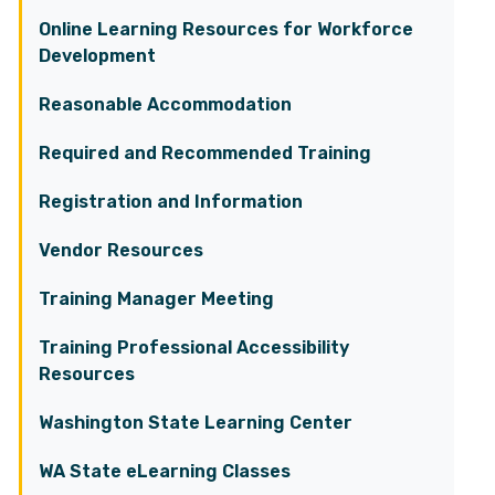
Online Learning Resources for Workforce
Development
Reasonable Accommodation
Required and Recommended Training
Registration and Information
Vendor Resources
Training Manager Meeting
Training Professional Accessibility
Resources
Washington State Learning Center
WA State eLearning Classes