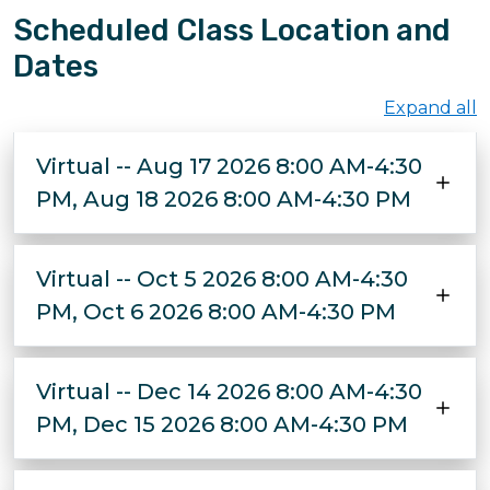
Scheduled Class Location and
Dates
Expand all
Virtual -- Aug 17 2026 8:00 AM-4:30
PM, Aug 18 2026 8:00 AM-4:30 PM
Virtual -- Oct 5 2026 8:00 AM-4:30
PM, Oct 6 2026 8:00 AM-4:30 PM
Virtual -- Dec 14 2026 8:00 AM-4:30
PM, Dec 15 2026 8:00 AM-4:30 PM