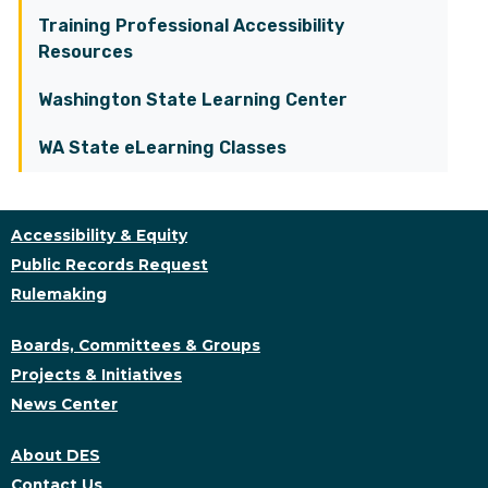
Training Professional Accessibility
Resources
Washington State Learning Center
WA State eLearning Classes
Accessibility & Equity
Public Records Request
Rulemaking
Boards, Committees & Groups
Projects & Initiatives
News Center
About DES
Contact Us