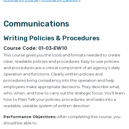
Communications
Writing Policies & Procedures
Course Code:
01-03-EW10
This course gives you the tools and formats needed to create
clear, readable policies and procedures. Easy-to-use policies
and procedures are a critical component of an agency’s daily
operation and functions. Clearly written policies and
procedures bring consistency into the operation and help
employees make appropriate decisions. They describe what,
who, when, and how to carry out the strategic focus. You’ll learn
how to Plain Talk your policies, procedures, and tasks into a
readable, useable system of written direction.
Performance Objectives:
After completing this course, you
should be able to: