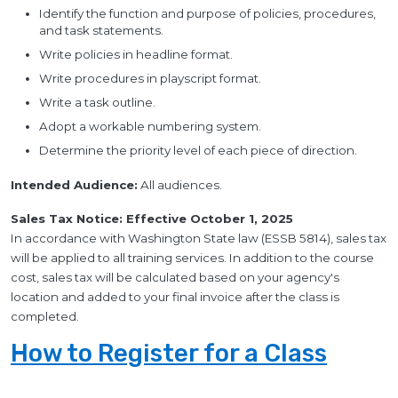
Identify the function and purpose of policies, procedures,
and task statements.
Write policies in headline format.
Write procedures in playscript format.
Write a task outline.
Adopt a workable numbering system.
Determine the priority level of each piece of direction.
Intended Audience:
All audiences.
Sales Tax Notice: Effective October 1, 2025
In accordance with Washington State law (ESSB 5814), sales tax
will be applied to all training services. In addition to the course
cost, sales tax will be calculated based on your agency's
location and added to your final invoice after the class is
completed.
How to Register for a Class