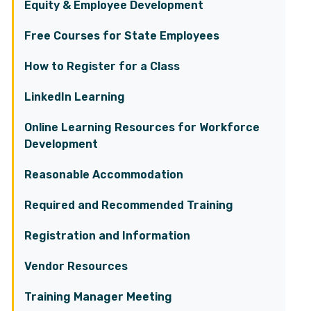
Equity & Employee Development
Free Courses for State Employees
How to Register for a Class
LinkedIn Learning
Online Learning Resources for Workforce
Development
Reasonable Accommodation
Required and Recommended Training
Registration and Information
Vendor Resources
Training Manager Meeting