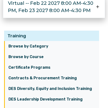
Virtual -- Feb 22 2027 8:00 AM-4:30
PM, Feb 23 2027 8:00 AM-4:30 PM
Training
Browse by Category
Browse by Course
Certificate Programs
Contracts & Procurement Training
DES Diversity, Equity and Inclusion Training
DES Leadership Development Training