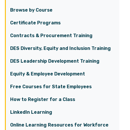
Browse by Course
Certificate Programs
Contracts & Procurement Training
DES Diversity, Equity and Inclusion Training
DES Leadership Development Training
Equity & Employee Development
Free Courses for State Employees
How to Register for a Class
LinkedIn Learning
Online Learning Resources for Workforce