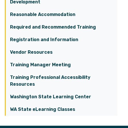
Development
Reasonable Accommodation
Required and Recommended Training
Registration and Information
Vendor Resources
Training Manager Meeting
Training Professional Accessibility
Resources
Washington State Learning Center
WA State eLearning Classes