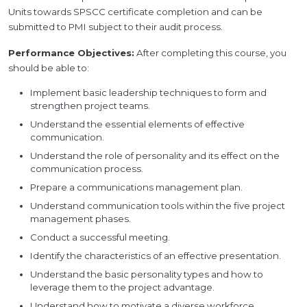
Units towards SPSCC certificate completion and can be
submitted to PMI subject to their audit process.
Performance Objectives:
After completing this course, you
should be able to:
Implement basic leadership techniques to form and
strengthen project teams.
Understand the essential elements of effective
communication.
Understand the role of personality and its effect on the
communication process.
Prepare a communications management plan.
Understand communication tools within the five project
management phases.
Conduct a successful meeting.
Identify the characteristics of an effective presentation.
Understand the basic personality types and how to
leverage them to the project advantage.
Understand how to motivate a diverse workforce.