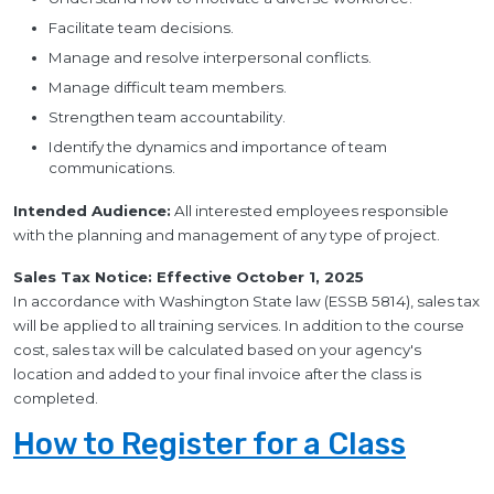
Facilitate team decisions.
Manage and resolve interpersonal conflicts.
Manage difficult team members.
Strengthen team accountability.
Identify the dynamics and importance of team
communications.
Intended Audience:
All interested employees responsible
with the planning and management of any type of project.
Sales Tax Notice: Effective October 1, 2025
In accordance with Washington State law (ESSB 5814), sales tax
will be applied to all training services. In addition to the course
cost, sales tax will be calculated based on your agency's
location and added to your final invoice after the class is
completed.
How to Register for a Class