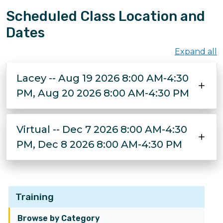
Scheduled Class Location and
Dates
Expand all
Lacey -- Aug 19 2026 8:00 AM-4:30
PM, Aug 20 2026 8:00 AM-4:30 PM
Virtual -- Dec 7 2026 8:00 AM-4:30
PM, Dec 8 2026 8:00 AM-4:30 PM
Training
Browse by Category