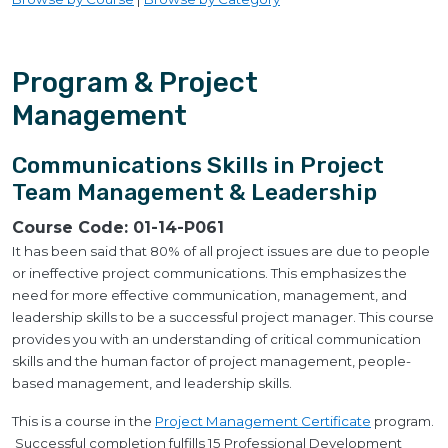
Program & Project
Management
Communications Skills in Project
Team Management & Leadership
Course Code:
01-14-P061
It has been said that 80% of all project issues are due to people
or ineffective project communications. This emphasizes the
need for more effective communication, management, and
leadership skills to be a successful project manager. This course
provides you with an understanding of critical communication
skills and the human factor of project management, people-
based management, and leadership skills.
This is a course in the
Project Management Certificate
program.
Successful completion fulfills 15 Professional Development