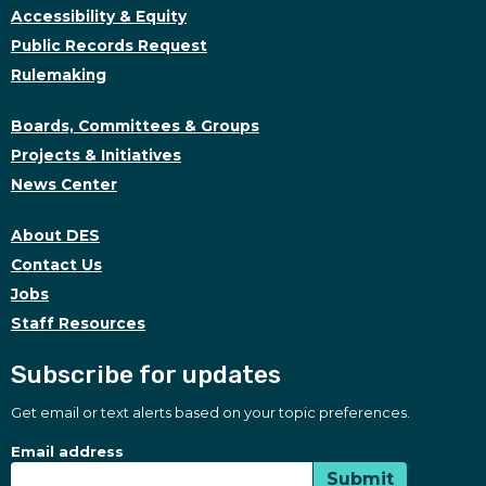
Accessibility & Equity
Public Records Request
Rulemaking
Boards, Committees & Groups
Projects & Initiatives
News Center
About DES
Contact Us
Jobs
Staff Resources
Subscribe for updates
Get email or text alerts based on your topic preferences.
Subscribe for updates
Subscription Type
Email address
Submit