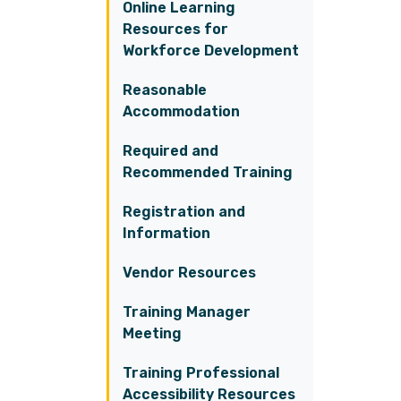
Online Learning
Resources for
Workforce Development
Reasonable
Accommodation
Required and
Recommended Training
Registration and
Information
Vendor Resources
Training Manager
Meeting
Training Professional
Accessibility Resources