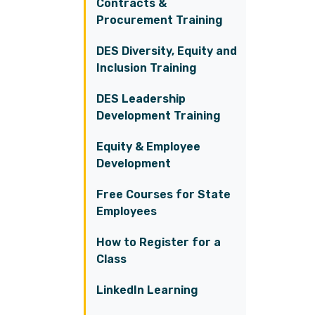
Contracts &
Procurement Training
DES Diversity, Equity and
Inclusion Training
DES Leadership
Development Training
Equity & Employee
Development
Free Courses for State
Employees
How to Register for a
Class
LinkedIn Learning