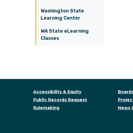
Washington State
Learning Center
WA State eLearning
Classes
Accessibility & Equity
Boards
Public Records Request
Project
Rulemaking
News 