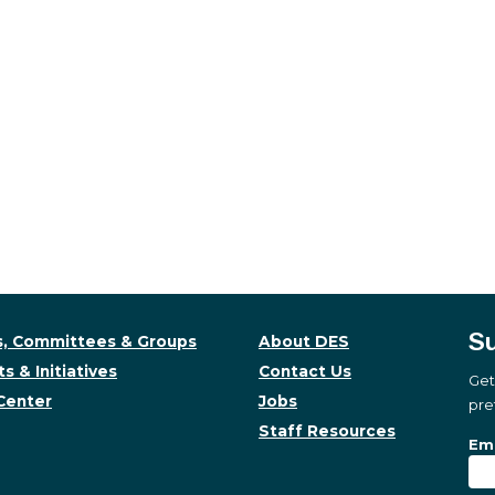
Su
, Committees & Groups
About DES
s & Initiatives
Contact Us
Get
Center
Jobs
pre
Staff Resources
Su
Sub
Ema