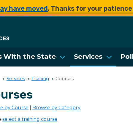
Skip to main content
Skip to main content
ay have moved
. Thanks for your patienc
Department of Enterpri
 With the State
Services
Pol
Services
Training
Courses
urses
e by Course
|
Browse by Category
e
select a training course