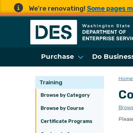
We’re renovating!
Some pages m
Washington State 
Purchase
Do Business
Home
Training
Co
Browse by Category
Brows
Browse by Course
Pleas
Certificate Programs