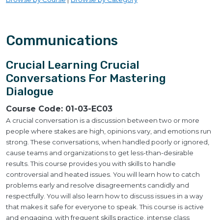
Communications
Crucial Learning Crucial
Conversations For Mastering
Dialogue
Course Code:
01-03-EC03
A crucial conversation is a discussion between two or more
people where stakes are high, opinions vary, and emotions run
strong. These conversations, when handled poorly or ignored,
cause teams and organizations to get less-than-desirable
results. This course provides you with skills to handle
controversial and heated issues. You will learn how to catch
problems early and resolve disagreements candidly and
respectfully. You will also learn how to discuss issues in a way
that makes it safe for everyone to speak. This course is active
and engaging, with frequent skills practice, intense class