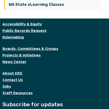
WA State eLearning Classes
Accessibility & Equity
Public Records Request
Rulemaking
Boards, Committees & Groups
Projects & Initiatives
News Center
About DES
Contact Us
Jobs
Staff Resources
Subscribe for updates