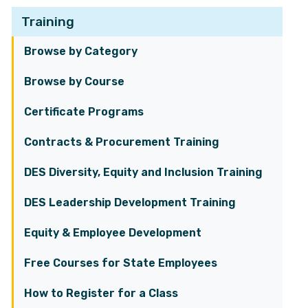
Training
Browse by Category
Browse by Course
Certificate Programs
Contracts & Procurement Training
DES Diversity, Equity and Inclusion Training
DES Leadership Development Training
Equity & Employee Development
Free Courses for State Employees
How to Register for a Class