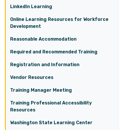
LinkedIn Learning
Online Learning Resources for Workforce
Development
Reasonable Accommodation
Required and Recommended Training
Registration and Information
Vendor Resources
Training Manager Meeting
Training Professional Accessibility
Resources
Washington State Learning Center