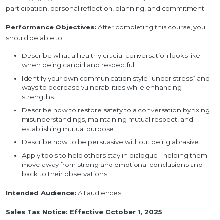
participation, personal reflection, planning, and commitment.
Performance Objectives:
After completing this course, you
should be able to:
Describe what a healthy crucial conversation looks like
when being candid and respectful.
Identify your own communication style “under stress” and
ways to decrease vulnerabilities while enhancing
strengths.
Describe how to restore safety to a conversation by fixing
misunderstandings, maintaining mutual respect, and
establishing mutual purpose.
Describe how to be persuasive without being abrasive.
Apply tools to help others stay in dialogue - helping them
move away from strong and emotional conclusions and
back to their observations.
Intended Audience:
All audiences.
Sales Tax Notice: Effective October 1, 2025