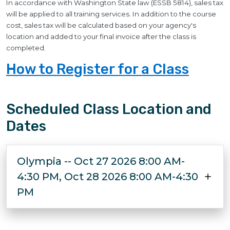
In accordance with Washington State law (ESSB 5814), sales tax
will be applied to all training services. In addition to the course
cost, sales tax will be calculated based on your agency's
location and added to your final invoice after the class is
completed.
How to Register for a Class
Scheduled Class Location and
Dates
Olympia -- Oct 27 2026 8:00 AM-
4:30 PM, Oct 28 2026 8:00 AM-4:30
PM