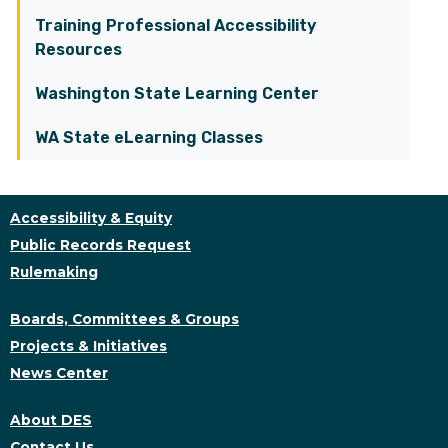
Training Professional Accessibility
Resources
Washington State Learning Center
WA State eLearning Classes
Accessibility & Equity
Public Records Request
Rulemaking
Boards, Committees & Groups
Projects & Initiatives
News Center
About DES
Contact Us