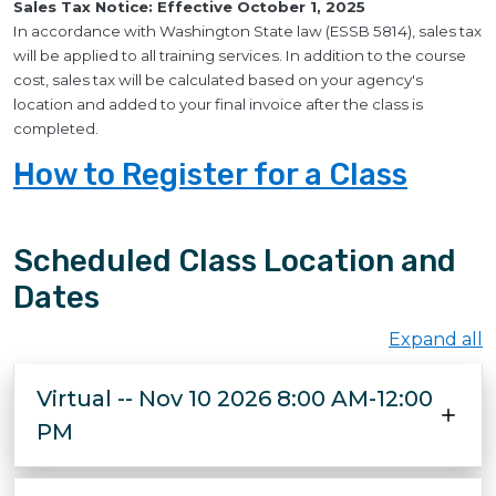
Sales Tax Notice: Effective October 1, 2025
In accordance with Washington State law (ESSB 5814), sales tax
will be applied to all training services. In addition to the course
cost, sales tax will be calculated based on your agency's
location and added to your final invoice after the class is
completed.
How to Register for a Class
Scheduled Class Location and
Dates
Expand all
Virtual -- Nov 10 2026 8:00 AM-12:00
PM