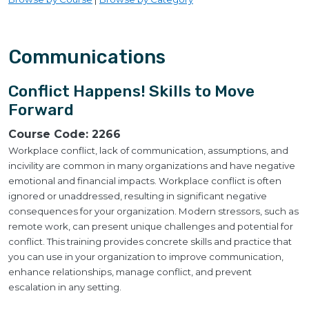
Communications
Conflict Happens! Skills to Move
Forward
Course Code:
2266
Workplace conflict, lack of communication, assumptions, and
incivility are common in many organizations and have negative
emotional and financial impacts. Workplace conflict is often
ignored or unaddressed, resulting in significant negative
consequences for your organization. Modern stressors, such as
remote work, can present unique challenges and potential for
conflict. This training provides concrete skills and practice that
you can use in your organization to improve communication,
enhance relationships, manage conflict, and prevent
escalation in any setting.