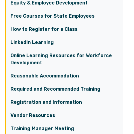
Equity & Employee Development
Free Courses for State Employees
How to Register for a Class
LinkedIn Learning
Online Learning Resources for Workforce
Development
Reasonable Accommodation
Required and Recommended Training
Registration and Information
Vendor Resources
Training Manager Meeting