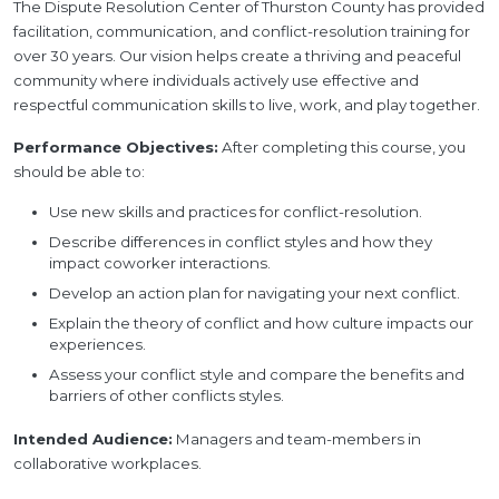
The Dispute Resolution Center of Thurston County has provided
facilitation, communication, and conflict-resolution training for
over 30 years. Our vision helps create a thriving and peaceful
community where individuals actively use effective and
respectful communication skills to live, work, and play together.
Performance Objectives:
After completing this course, you
should be able to:
Use new skills and practices for conflict-resolution.
Describe differences in conflict styles and how they
impact coworker interactions.
Develop an action plan for navigating your next conflict.
Explain the theory of conflict and how culture impacts our
experiences.
Assess your conflict style and compare the benefits and
barriers of other conflicts styles.
Intended Audience:
Managers and team-members in
collaborative workplaces.