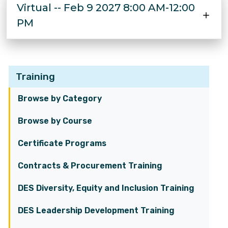
Virtual -- Feb 9 2027 8:00 AM-12:00
PM
Training
Browse by Category
Browse by Course
Certificate Programs
Contracts & Procurement Training
DES Diversity, Equity and Inclusion Training
DES Leadership Development Training