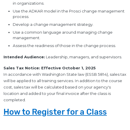
in organizations.
Use the ADKAR model in the Prosci change management
process.
Develop a change management strategy.
Use a common language around managing change
management.
Assess the readiness of those in the change process.
Intended Audience:
Leadership, managers, and supervisors.
Sales Tax Notice: Effective October 1, 2025
In accordance with Washington State law (ESSB 5814), sales tax
will be applied to all training services. In addition to the course
cost, sales tax will be calculated based on your agency's
location and added to your final invoice after the class is
completed.
How to Register for a Class