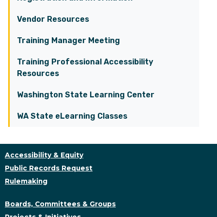
Vendor Resources
Training Manager Meeting
Training Professional Accessibility
Resources
Washington State Learning Center
WA State eLearning Classes
Accessibility & Equity
Public Records Request
Rulemaking
Boards, Committees & Groups