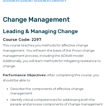
Change Management
Leading & Managing Change
Course Code:
2297
This course teaches you methods for effective change
management. You will learn the basis of the Prosci change
management process, including the ADKAR model.
Additionally, you will learn methods for mitigating resistance to
change.
Performance Objectives:
After completing this course, you
should be able to:
Describe the components of effective change
management.
Identify critical competencies for addressing both the
people and process components of change management