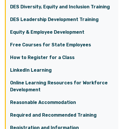
DES Diversity, Equity and Inclusion Training
DES Leadership Development Training
Equity & Employee Development
Free Courses for State Employees
How to Register for a Class
LinkedIn Learning
Online Learning Resources for Workforce
Development
Reasonable Accommodation
Required and Recommended Training
Registration and Information