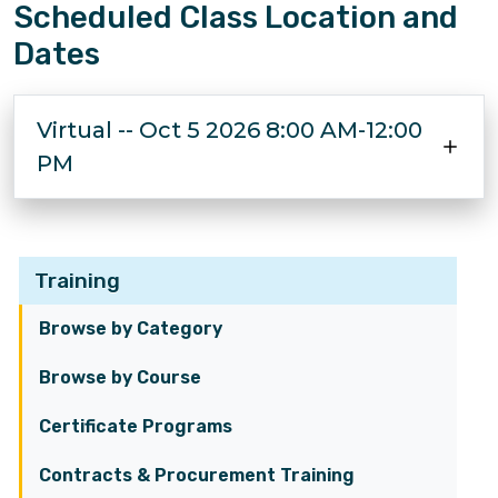
Scheduled Class Location and
Dates
Virtual -- Oct 5 2026 8:00 AM-12:00
PM
Training
Browse by Category
Browse by Course
Certificate Programs
Contracts & Procurement Training