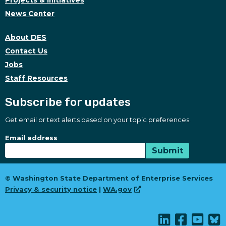
Projects & Initiatives
News Center
About DES
Contact Us
Jobs
Staff Resources
Subscribe for updates
Get email or text alerts based on your topic preferences.
Subscribe for updates
Subscription Type
Email address
Submit
© Washington State Department of Enterprise Services
Privacy & security notice
|
WA.gov