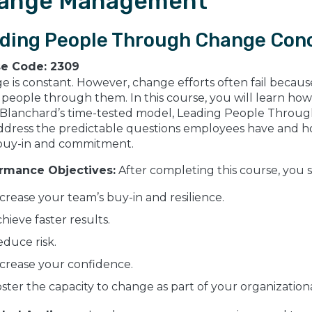
ange Management
ding People Through Change Con
se Code:
2309
 is constant. However, change efforts often fail because 
people through them. In this course, you will learn how 
 Blanchard’s time-tested model, Leading People Through
ddress the predictable questions employees have and how
 buy-in and commitment.
rmance Objectives:
After completing this course, you 
crease your team’s buy-in and resilience.
hieve faster results.
duce risk.
crease your confidence.
ster the capacity to change as part of your organization