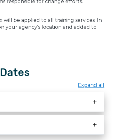
s responsible for change efforts.
ill be applied to all training services. In
d on your agency's location and added to
 Dates
Expand all