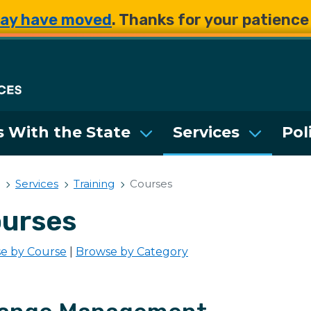
Skip to main content
Skip to main content
ay have moved
. Thanks for your patienc
Department of Enterpri
 With the State
Services
Pol
Services
Training
Courses
urses
e by Course
|
Browse by Category