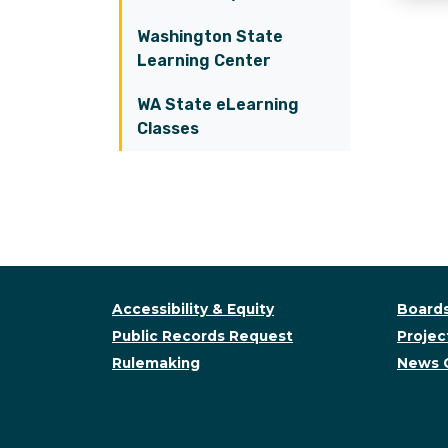
Washington State
Learning Center
WA State eLearning
Classes
Accessibility & Equity
Boards
Public Records Request
Project
Rulemaking
News 