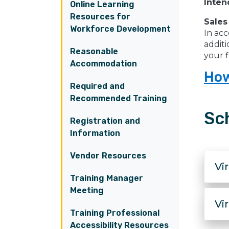
Inten
Online Learning
Resources for
Sales
Workforce Development
In acc
additi
Reasonable
your f
Accommodation
How
Required and
Recommended Training
Sc
Registration and
Information
Vendor Resources
Vi
Training Manager
Meeting
Vi
Training Professional
Accessibility Resources