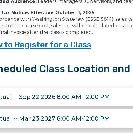
ded Audience:
Leaders, managers, supervisors, and team
 Tax Notice: Effective October 1, 2025
ordance with Washington State law (ESSB 5814), sales tax w
on to the course cost, sales tax will be calculated base
inal invoice after the class is completed.
 to Register for a Class
heduled Class Location and
rtual -- Sep 22 2026 8:00 AM-12:00 PM
rtual -- Mar 23 2027 8:00 AM-12:00 PM