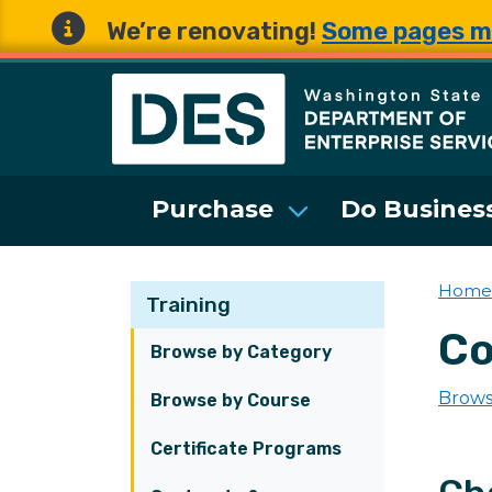
We’re renovating!
Some pages m
Washington State 
Purchase
Do Business
Home
Training
Co
Browse by Category
Brows
Browse by Course
Certificate Programs