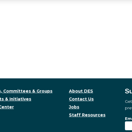
Su
, Committees & Groups
About DES
s & Initiatives
Contact Us
Get
Center
Jobs
pre
Staff Resources
Su
Sub
Ema