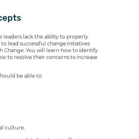
cepts
leaders lack the ability to properly
to lead successful change initiatives
 Change. You will learn how to identify
 to resolve their concerns to increase
should be able to:
al culture.