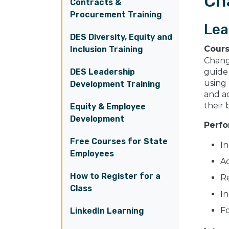
Ch
Contracts &
Procurement Training
Lea
DES Diversity, Equity and
Cour
Inclusion Training
Change
DES Leadership
guide 
using
Development Training
and a
their
Equity & Employee
Development
Perfo
Free Courses for State
In
Employees
Ac
How to Register for a
Re
Class
In
Fo
LinkedIn Learning