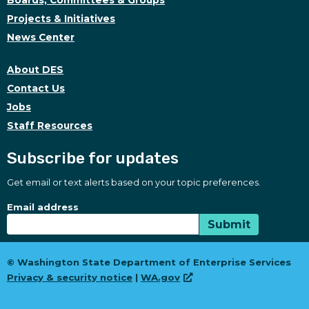
Boards, Committees & Groups
Projects & Initiatives
News Center
About DES
Contact Us
Jobs
Staff Resources
Subscribe for updates
Get email or text alerts based on your topic preferences.
Subscribe for updates
Subscription Type
Email address
Submit
© Washington State Department of Enterprise Services
Privacy & security notice
|
WA.gov