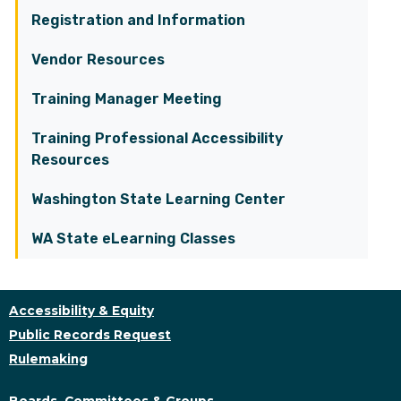
Registration and Information
Vendor Resources
Training Manager Meeting
Training Professional Accessibility
Resources
Washington State Learning Center
WA State eLearning Classes
Accessibility & Equity
Public Records Request
Rulemaking