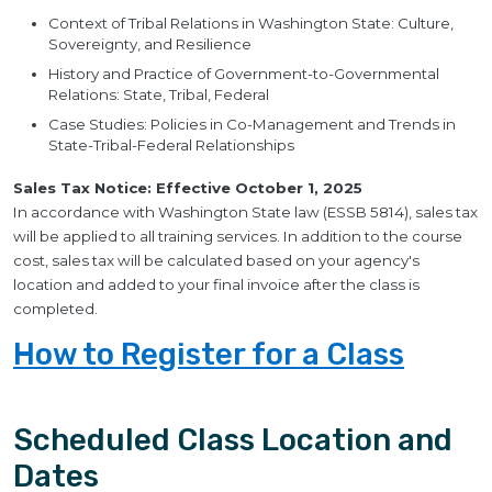
Context of Tribal Relations in Washington State: Culture,
Sovereignty, and Resilience
History and Practice of Government-to-Governmental
Relations: State, Tribal, Federal
Case Studies: Policies in Co-Management and Trends in
State-Tribal-Federal Relationships
Sales Tax Notice: Effective October 1, 2025
In accordance with Washington State law (ESSB 5814), sales tax
will be applied to all training services. In addition to the course
cost, sales tax will be calculated based on your agency's
location and added to your final invoice after the class is
completed.
How to Register for a Class
Scheduled Class Location and
Dates