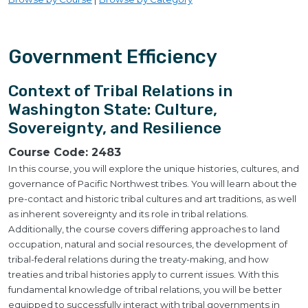
Government Efficiency
Context of Tribal Relations in
Washington State: Culture,
Sovereignty, and Resilience
Course Code:
2483
In this course, you will explore the unique histories, cultures, and
governance of Pacific Northwest tribes. You will learn about the
pre-contact and historic tribal cultures and art traditions, as well
as inherent sovereignty and its role in tribal relations.
Additionally, the course covers differing approaches to land
occupation, natural and social resources, the development of
tribal-federal relations during the treaty-making, and how
treaties and tribal histories apply to current issues. With this
fundamental knowledge of tribal relations, you will be better
equipped to successfully interact with tribal governments in