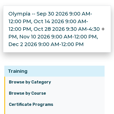
Olympia -- Sep 30 2026 9:00 AM-
12:00 PM, Oct 14 2026 9:00 AM-
12:00 PM, Oct 28 2026 9:30 AM-4:30
PM, Nov 10 2026 9:00 AM-12:00 PM,
Dec 2 2026 9:00 AM-12:00 PM
Training
Browse by Category
Browse by Course
Certificate Programs