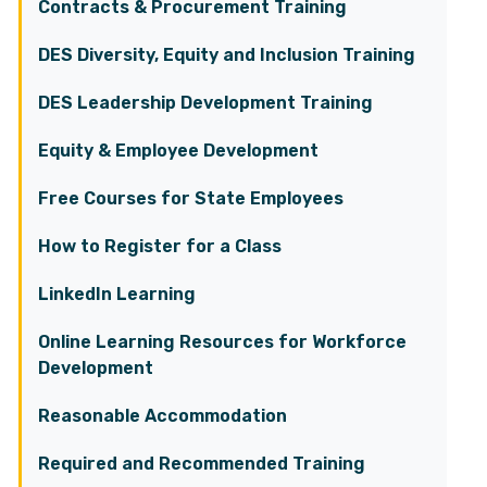
Contracts & Procurement Training
DES Diversity, Equity and Inclusion Training
DES Leadership Development Training
Equity & Employee Development
Free Courses for State Employees
How to Register for a Class
LinkedIn Learning
Online Learning Resources for Workforce
Development
Reasonable Accommodation
Required and Recommended Training