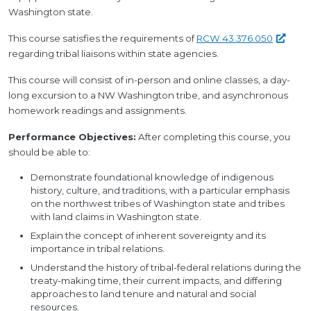
Washington state.
This course satisfies the requirements of
RCW
43.376.050
regarding tribal liaisons within state agencies.
This course will consist of in-person and online classes, a day-
long excursion to a NW Washington tribe, and asynchronous
homework readings and assignments.
Performance Objectives:
After completing this course, you
should be able to:
Demonstrate foundational knowledge of indigenous
history, culture, and traditions, with a particular emphasis
on the northwest tribes of Washington state and tribes
with land claims in Washington state.
Explain the concept of inherent sovereignty and its
importance in tribal relations.
Understand the history of tribal-federal relations during the
treaty-making time, their current impacts, and differing
approaches to land tenure and natural and social
resources.