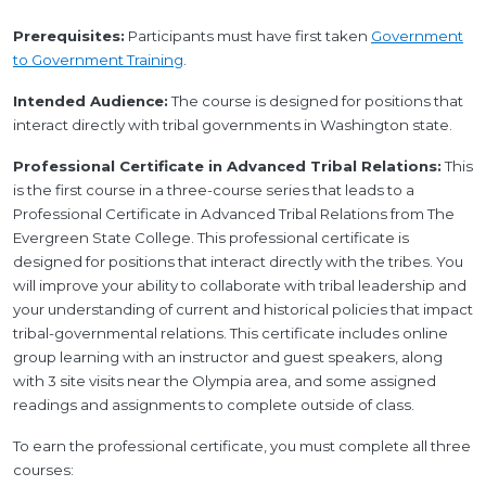
Prerequisites:
Participants must have first taken
Government
to Government Training
.
Intended Audience:
The course is designed for positions that
interact directly with tribal governments in Washington state.
Professional Certificate in Advanced Tribal Relations:
This
is the first course in a three-course series that leads to a
Professional Certificate in Advanced Tribal Relations from The
Evergreen State College. This professional certificate is
designed for positions that interact directly with the tribes. You
will improve your ability to collaborate with tribal leadership and
your understanding of current and historical policies that impact
tribal-governmental relations. This certificate includes online
group learning with an instructor and guest speakers, along
with 3 site visits near the Olympia area, and some assigned
readings and assignments to complete outside of class.
To earn the professional certificate, you must complete all three
courses: