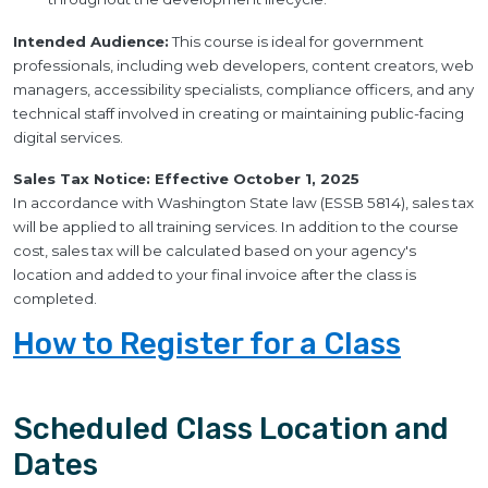
Intended Audience:
This course is ideal for government
professionals, including web developers, content creators, web
managers, accessibility specialists, compliance officers, and any
technical staff involved in creating or maintaining public-facing
digital services.
Sales Tax Notice: Effective October 1, 2025
In accordance with Washington State law (ESSB 5814), sales tax
will be applied to all training services. In addition to the course
cost, sales tax will be calculated based on your agency's
location and added to your final invoice after the class is
completed.
How to Register for a Class
Scheduled Class Location and
Dates