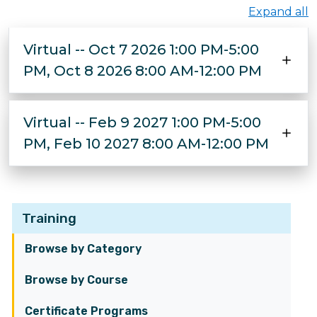
Expand all
Virtual -- Oct 7 2026 1:00 PM-5:00
PM, Oct 8 2026 8:00 AM-12:00 PM
Virtual -- Feb 9 2027 1:00 PM-5:00
PM, Feb 10 2027 8:00 AM-12:00 PM
Training
Browse by Category
Browse by Course
Certificate Programs