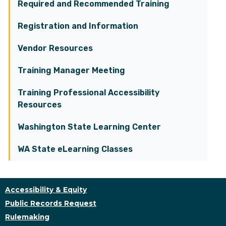
Required and Recommended Training
Registration and Information
Vendor Resources
Training Manager Meeting
Training Professional Accessibility
Resources
Washington State Learning Center
WA State eLearning Classes
Accessibility & Equity
Public Records Request
Rulemaking