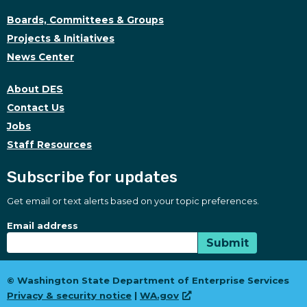
Boards, Committees & Groups
Projects & Initiatives
News Center
About DES
Contact Us
Jobs
Staff Resources
Subscribe for updates
Get email or text alerts based on your topic preferences.
Subscribe for updates
Subscription Type
Email address
Submit
© Washington State Department of Enterprise Services
Privacy & security notice
|
WA.gov