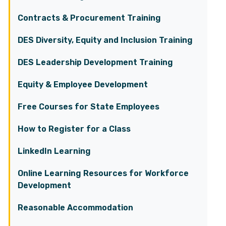
Contracts & Procurement Training
DES Diversity, Equity and Inclusion Training
DES Leadership Development Training
Equity & Employee Development
Free Courses for State Employees
How to Register for a Class
LinkedIn Learning
Online Learning Resources for Workforce
Development
Reasonable Accommodation