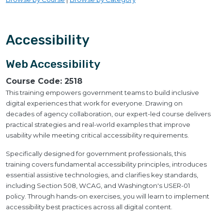
Accessibility
Web Accessibility
Course Code:
2518
This training empowers government teams to build inclusive
digital experiences that work for everyone. Drawing on
decades of agency collaboration, our expert-led course delivers
practical strategies and real-world examples that improve
usability while meeting critical accessibility requirements.
Specifically designed for government professionals, this
training covers fundamental accessibility principles, introduces
essential assistive technologies, and clarifies key standards,
including Section 508, WCAG, and Washington's USER-01
policy. Through hands-on exercises, you will learn to implement
accessibility best practices across all digital content.