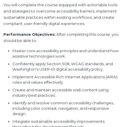
You will complete the course equipped with actionable tools
and strategies to overcome accessibility barriers, implement
sustainable practices within existing workflows, and create
compliant, user-friendly digital experiences.
Performance Objectives:
After completing this course, you
should be able to:
Master core accessibility principles and understand how
assistive technologies work.
Confidently apply Section 508, WCAG standards, and
Washington's USER-01 digital accessibility policy.
Implement Accessible Rich Internet Applications (ARIA)
roles and values effectively.
Create and maintain accessible web content using
industry best practices.
Identify and resolve common accessibility challenges,
including color contrast, navigation, and responsive
design.
Integrate sustainable accessibility improvements
throughout the development lifecycle.