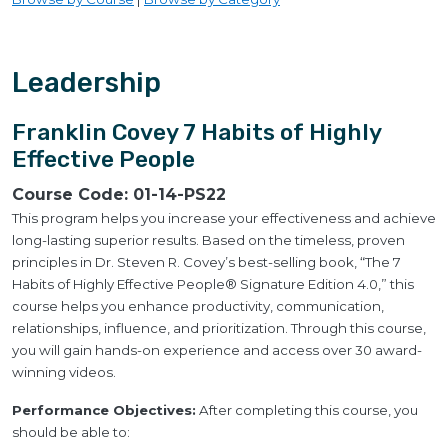
Leadership
Franklin Covey 7 Habits of Highly
Effective People
Course Code:
01-14-PS22
This program helps you increase your effectiveness and achieve
long-lasting superior results. Based on the timeless, proven
principles in Dr. Steven R. Covey’s best-selling book, “The 7
Habits of Highly Effective People® Signature Edition 4.0,” this
course helps you enhance productivity, communication,
relationships, influence, and prioritization. Through this course,
you will gain hands-on experience and access over 30 award-
winning videos.
Performance Objectives:
After completing this course, you
should be able to: