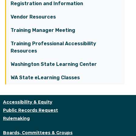
Registration and Information
Vendor Resources
Training Manager Meeting
Training Professional Accessibility
Resources
Washington State Learning Center
WA State eLearning Classes
Accessibility & Equity
Public Records Request
Rulemaking
Boards, Committees & Groups