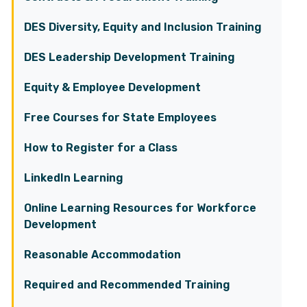
DES Diversity, Equity and Inclusion Training
DES Leadership Development Training
Equity & Employee Development
Free Courses for State Employees
How to Register for a Class
LinkedIn Learning
Online Learning Resources for Workforce
Development
Reasonable Accommodation
Required and Recommended Training