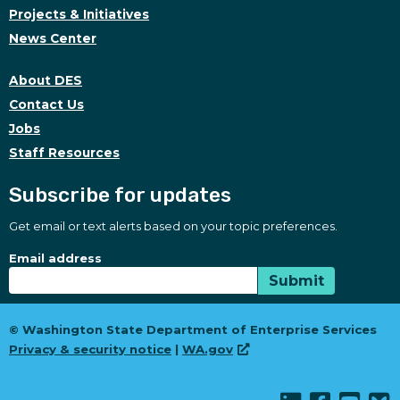
Projects & Initiatives
News Center
About DES
Contact Us
Jobs
Staff Resources
Subscribe for updates
Get email or text alerts based on your topic preferences.
Subscribe for updates
Subscription Type
Email address
Submit
© Washington State Department of Enterprise Services
Privacy & security notice
|
WA.gov