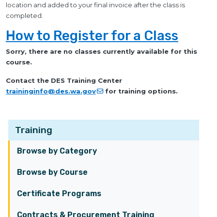
location and added to your final invoice after the class is
completed.
How to Register for a Class
Sorry, there are no classes currently available for this
course.
Contact the DES Training Center
traininginfo@des.wa.gov
for training options.
Training
Browse by Category
Browse by Course
Certificate Programs
Contracts & Procurement Training