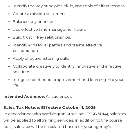
Identify the key principles, skills, and tools of effectiveness.
Create a mission statement.
Balance key priorities.
Use effective time-management skills.
Build trust in key relationships.
Identify wins for all parties and create effective
collaboration.
Apply effective listening skills.
Collaborate creatively to identify innovative and effective
solutions.
Integrate continuous improvement and learning into your
life.
Intended Audience:
All audiences.
Sales Tax Notice: Effective October 1, 2025
In accordance with Washington State law (ESSB 5814), sales tax
will be applied to all training services. In addition to the course
cost, sales tax will be calculated based on your agency's