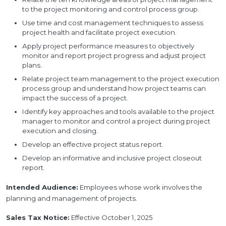
to the project monitoring and control process group.
Use time and cost management techniques to assess
project health and facilitate project execution.
Apply project performance measures to objectively
monitor and report project progress and adjust project
plans.
Relate project team management to the project execution
process group and understand how project teams can
impact the success of a project.
Identify key approaches and tools available to the project
manager to monitor and control a project during project
execution and closing.
Develop an effective project status report.
Develop an informative and inclusive project closeout
report.
Intended Audience:
Employees whose work involves the
planning and management of projects.
Sales Tax Notice:
Effective October 1, 2025