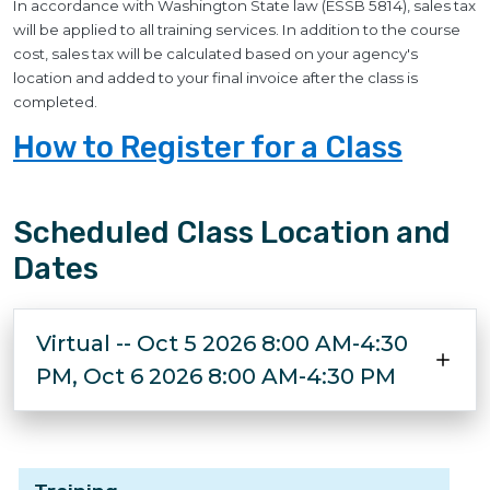
In accordance with Washington State law (ESSB 5814), sales tax
will be applied to all training services. In addition to the course
cost, sales tax will be calculated based on your agency's
location and added to your final invoice after the class is
completed.
How to Register for a Class
Scheduled Class Location and
Dates
Virtual -- Oct 5 2026 8:00 AM-4:30
PM, Oct 6 2026 8:00 AM-4:30 PM