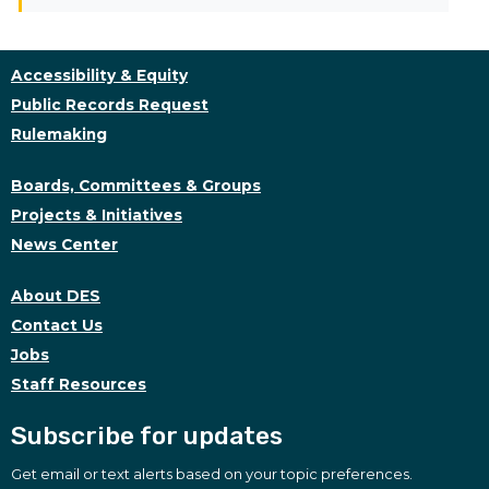
Accessibility & Equity
Public Records Request
Rulemaking
Boards, Committees & Groups
Projects & Initiatives
News Center
About DES
Contact Us
Jobs
Staff Resources
Subscribe for updates
Get email or text alerts based on your topic preferences.