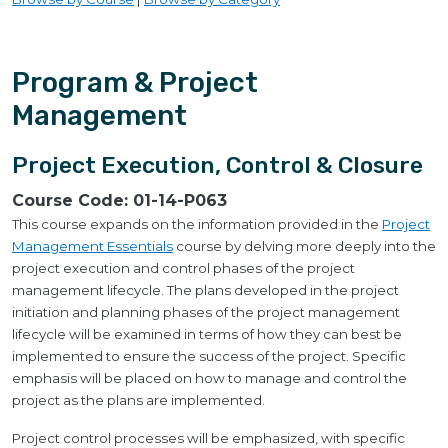
Program & Project
Management
Project Execution, Control & Closure
Course Code:
01-14-P063
This course expands on the information provided in the
Project
Management Essentials
course by delving more deeply into the
project execution and control phases of the project
management lifecycle. The plans developed in the project
initiation and planning phases of the project management
lifecycle will be examined in terms of how they can best be
implemented to ensure the success of the project. Specific
emphasis will be placed on how to manage and control the
project as the plans are implemented.
Project control processes will be emphasized, with specific