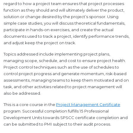
regard to how a project team ensures that project processes
function as they should and will ultimately deliver the product,
solution or change desired by the project’s sponsor. Using
simple case studies, you will discuss theoretical fundamentals,
participate in hands-on exercises, and create the actual
documents used to track a project, identify performance trends,
and adjust keep the project on track.
Topics addressed include implementing project plans,
managing scope, schedule, and cost to ensure project health.
Project control techniques such as the use of schedules to
control project progress and generate momentum, risk-based
assessments, managing teams to keep them motivated and on
task, and other activities related to project management will
also be addressed.
This is a core course in the
Project Management Certificate
program. Successful completion fulfills 15 Professional
Development Units towards SPSCC certificate completion and
can be submitted to PMI subject to their audit process.