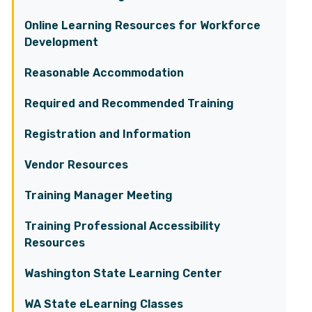
Online Learning Resources for Workforce
Development
Reasonable Accommodation
Required and Recommended Training
Registration and Information
Vendor Resources
Training Manager Meeting
Training Professional Accessibility
Resources
Washington State Learning Center
WA State eLearning Classes