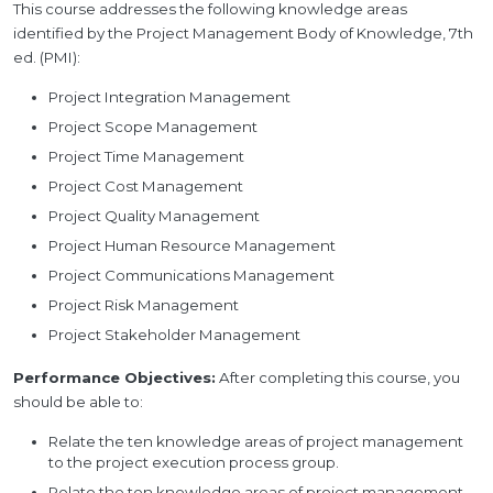
This course addresses the following knowledge areas
identified by the Project Management Body of Knowledge, 7th
ed. (PMI):
Project Integration Management
Project Scope Management
Project Time Management
Project Cost Management
Project Quality Management
Project Human Resource Management
Project Communications Management
Project Risk Management
Project Stakeholder Management
Performance Objectives:
After completing this course, you
should be able to:
Relate the ten knowledge areas of project management
to the project execution process group.
Relate the ten knowledge areas of project management