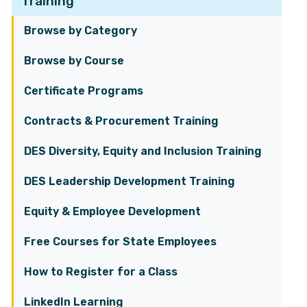
Training
Browse by Category
Browse by Course
Certificate Programs
Contracts & Procurement Training
DES Diversity, Equity and Inclusion Training
DES Leadership Development Training
Equity & Employee Development
Free Courses for State Employees
How to Register for a Class
LinkedIn Learning