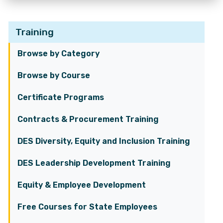
Training
Browse by Category
Browse by Course
Certificate Programs
Contracts & Procurement Training
DES Diversity, Equity and Inclusion Training
DES Leadership Development Training
Equity & Employee Development
Free Courses for State Employees