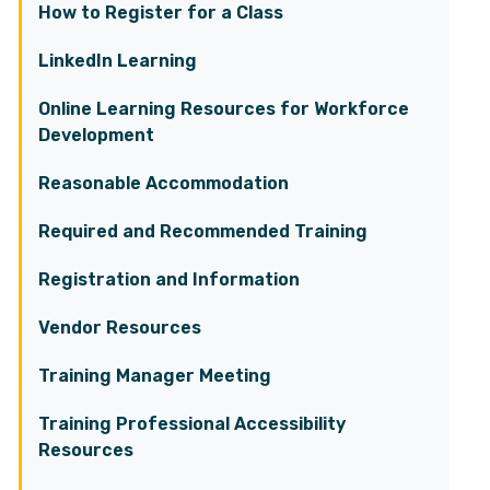
How to Register for a Class
LinkedIn Learning
Online Learning Resources for Workforce
Development
Reasonable Accommodation
Required and Recommended Training
Registration and Information
Vendor Resources
Training Manager Meeting
Training Professional Accessibility
Resources