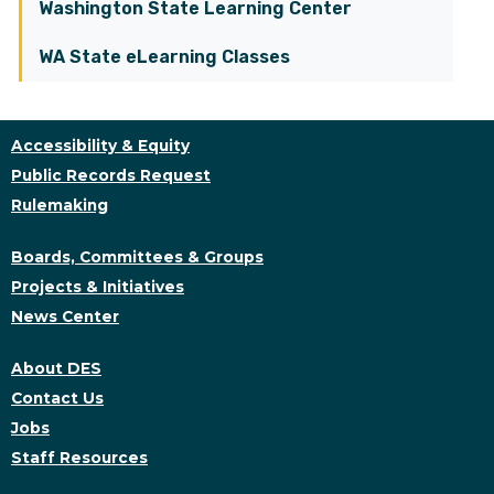
Washington State Learning Center
WA State eLearning Classes
Accessibility & Equity
Public Records Request
Rulemaking
Boards, Committees & Groups
Projects & Initiatives
News Center
About DES
Contact Us
Jobs
Staff Resources