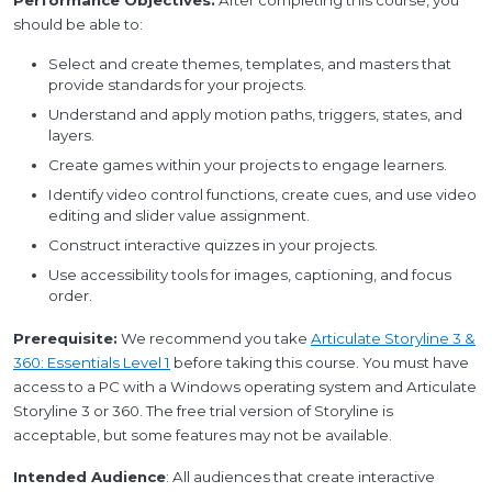
Performance Objectives:
After completing this course, you
should be able to:
Select and create themes, templates, and masters that
provide standards for your projects.
Understand and apply motion paths, triggers, states, and
layers.
Create games within your projects to engage learners.
Identify video control functions, create cues, and use video
editing and slider value assignment.
Construct interactive quizzes in your projects.
Use accessibility tools for images, captioning, and focus
order.
Prerequisite:
We recommend you take
Articulate Storyline 3 &
360: Essentials Level 1
before taking this course. You must have
access to a PC with a Windows operating system and Articulate
Storyline 3 or 360. The free trial version of Storyline is
acceptable, but some features may not be available.
Intended Audience
: All audiences that create interactive