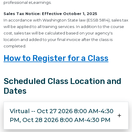
professional eLearnings.
Sales Tax Notice: Effective October 1, 2025
In accordance with Washington State law (ESSB 5814), sales tax
will be applied to all training services. In addition to the course
cost, sales tax will be calculated based on your agency's
location and added to your final invoice after the class is
completed.
How to Register for a Class
Scheduled Class Location and
Dates
Virtual -- Oct 27 2026 8:00 AM-4:30
PM, Oct 28 2026 8:00 AM-4:30 PM