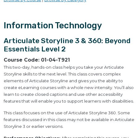
Information Technology
Articulate Storyline 3 & 360: Beyond
Essentials Level 2
Course Code:
01-04-T921
This two-day, hands-on class helps you take your Articulate
Storyline skills to the next level. This class covers complex
elements of Articulate Storyline and gives you the ability to
create eLearning courses with a whole new intensity. You’ll also
learn to create closed captions and use other accessibility
features that will enable you to support learners with disabilities.
This class focuses on the use of Articulate Storyline 360. Some
features discussed in this class may not be available in Articulate
Storyline 3 or earlier versions.