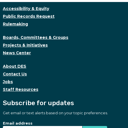
Accessibility & Equity
Public Records Request
Rulemaking
Boards, Committees & Groups
Projects & Initiatives
News Center
About DES
Contact Us
Jobs
Staff Resources
Subscribe for updates
Get email or text alerts based on your topic preferences.
Subscribe for updates
Subscription Type
Email address