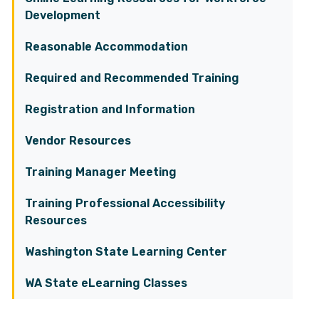
Development
Reasonable Accommodation
Required and Recommended Training
Registration and Information
Vendor Resources
Training Manager Meeting
Training Professional Accessibility
Resources
Washington State Learning Center
WA State eLearning Classes