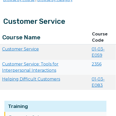
Customer Service
Course
Course Name
Code
Customer Service
01-03-
E059
Customer Service: Tools for
2356
Interpersonal Interactions
Helping Difficult Customers
01-03-
E083
Training