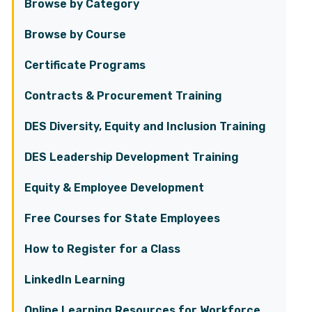
Browse by Category
Browse by Course
Certificate Programs
Contracts & Procurement Training
DES Diversity, Equity and Inclusion Training
DES Leadership Development Training
Equity & Employee Development
Free Courses for State Employees
How to Register for a Class
LinkedIn Learning
Online Learning Resources for Workforce