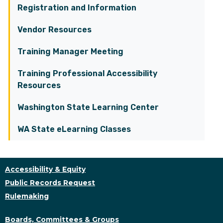
Registration and Information
Vendor Resources
Training Manager Meeting
Training Professional Accessibility
Resources
Washington State Learning Center
WA State eLearning Classes
Accessibility & Equity
Public Records Request
Rulemaking
Boards, Committees & Groups