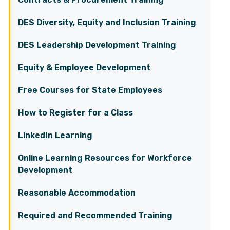
DES Diversity, Equity and Inclusion Training
DES Leadership Development Training
Equity & Employee Development
Free Courses for State Employees
How to Register for a Class
LinkedIn Learning
Online Learning Resources for Workforce
Development
Reasonable Accommodation
Required and Recommended Training