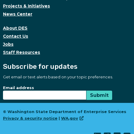
Projects & Initiatives
News Center
About DES
Contact Us
Jobs
Staff Resources
Subscribe for updates
Get email or text alerts based on your topic preferences.
Subscribe for updates
Subscription Type
Email address
Submit
© Washington State Department of Enterprise Services
Privacy & security notice
|
WA.gov