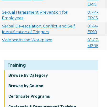
ER15
Sexual Harassment Prevention for
01-14-
Employees
ER03
Verbal De-escalation, Conflict, and Self
01-14-
Identification of Triggers
ER10
Violence in the Workplace
01-07-
M206
Training
Browse by Category
Browse by Course
Certificate Programs
Contracts & Procurement Training