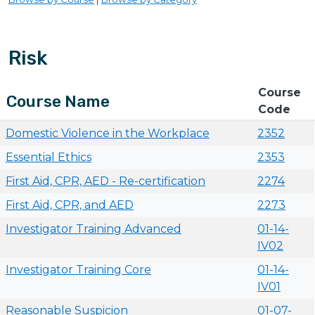
Risk
Course
Course Name
Code
Domestic Violence in the Workplace
2352
Essential Ethics
2353
First Aid, CPR, AED - Re-certification
2274
First Aid, CPR, and AED
2273
Investigator Training Advanced
01-14-
IV02
Investigator Training Core
01-14-
IV01
Reasonable Suspicion
01-07-