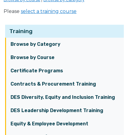
Please
select a training course
Training
Browse by Category
Browse by Course
Certificate Programs
Contracts & Procurement Training
DES Diversity, Equity and Inclusion Training
DES Leadership Development Training
Equity & Employee Development