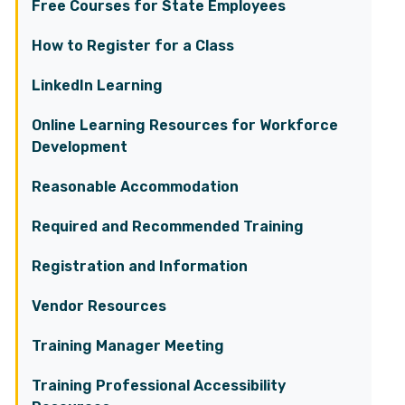
Free Courses for State Employees
How to Register for a Class
LinkedIn Learning
Online Learning Resources for Workforce
Development
Reasonable Accommodation
Required and Recommended Training
Registration and Information
Vendor Resources
Training Manager Meeting
Training Professional Accessibility