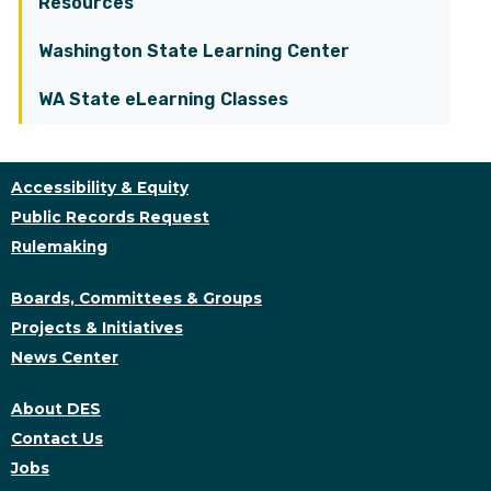
Resources
Washington State Learning Center
WA State eLearning Classes
Accessibility & Equity
Public Records Request
Rulemaking
Boards, Committees & Groups
Projects & Initiatives
News Center
About DES
Contact Us
Jobs