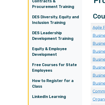
Pr
Contracts &
Procurement Training
Cou
DES Diversity, Equity and
Inclusion Training
Agile
DES Leadership
Busine
Development Training
Busine
Equity & Employee
Busine
Development
Busine
Free Courses for State
Busine
Employees
Busine
How to Register for a
Busine
Class
Commun
LinkedIn Learning
Organi