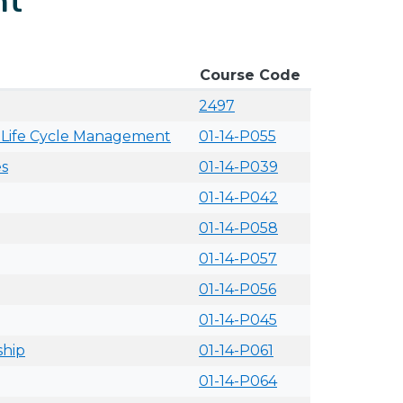
nt
Course Code
2497
ts Life Cycle Management
01-14-P055
es
01-14-P039
01-14-P042
01-14-P058
01-14-P057
01-14-P056
01-14-P045
ship
01-14-P061
01-14-P064