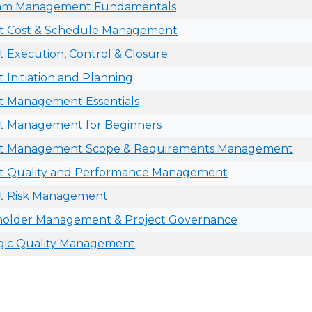
am Management Fundamentals
ct Cost & Schedule Management
t Execution, Control & Closure
t Initiation and Planning
t Management Essentials
ct Management for Beginners
ct Management Scope & Requirements Management
ct Quality and Performance Management
ct Risk Management
holder Management & Project Governance
gic Quality Management