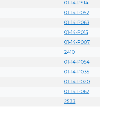
01-14-PS14
01-14-P052
01-14-P063
01-14-P015
01-14-P007
2410
01-14-P054
01-14-P035
01-14-P020
01-14-P062
2533