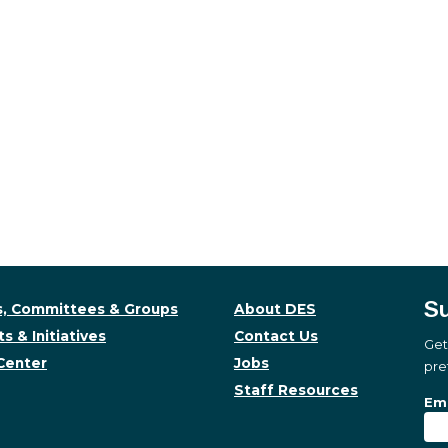
Su
, Committees & Groups
About DES
s & Initiatives
Contact Us
Get
Center
Jobs
pre
Staff Resources
Su
Sub
Ema