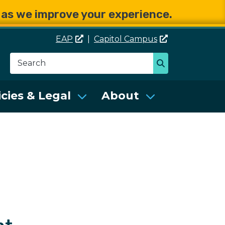
e as we improve your experience.
EAP
|
Capitol
Campus
Search
Search
se Services (DES)
icies & Legal
About