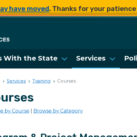
Skip to main content
Skip to main content
ay have moved
. Thanks for your patienc
Department of Enterpri
 With the State
Services
Pol
Services
Training
Courses
urses
e by Course
|
Browse by Category