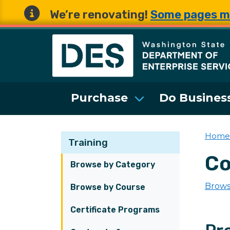
We’re renovating!
Some pages m
Washington State 
Purchase
Do Business
Home
Training
Co
Browse by Category
Brows
Browse by Course
Certificate Programs